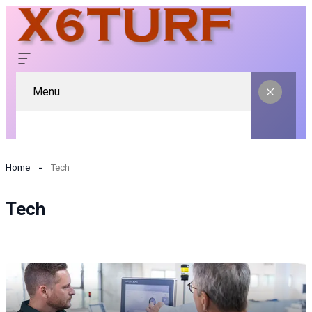
Menu
Home
Tech
Tech