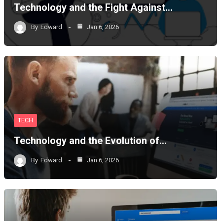
Technology and the Fight Against…
By
Edward
Jan 6, 2026
TECH
Technology and the Evolution of…
By
Edward
Jan 6, 2026