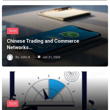
TECH
Chinese Trading and Commerce
Networks…
By
John A
Jan 31, 2026
TECH