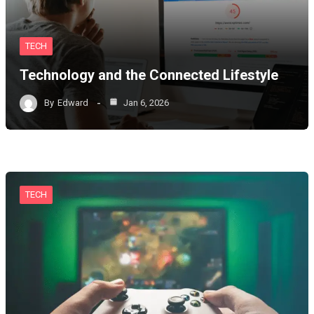
TECH
Technology and the Connected Lifestyle
By
Edward
Jan 6, 2026
TECH