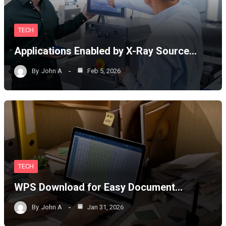
TECH
Applications Enabled by X-Ray Source…
By
John A
Feb 5, 2026
TECH
WPS Download for Easy Document…
By
John A
Jan 31, 2026