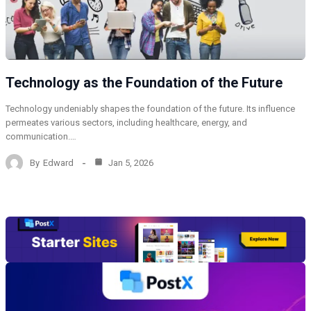
Technology as the Foundation of the Future
Technology undeniably shapes the foundation of the future. Its influence
permeates various sectors, including healthcare, energy, and
communication.…
By
Edward
Jan 5, 2026