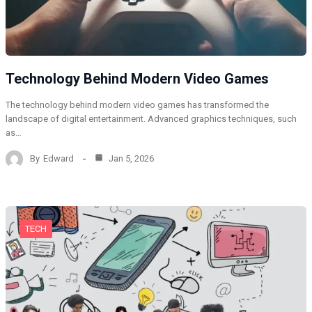
Technology Behind Modern Video Games
The technology behind modern video games has transformed the
landscape of digital entertainment. Advanced graphics techniques, such
as…
By
Edward
Jan 5, 2026
TECH