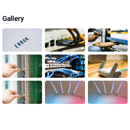
Gallery