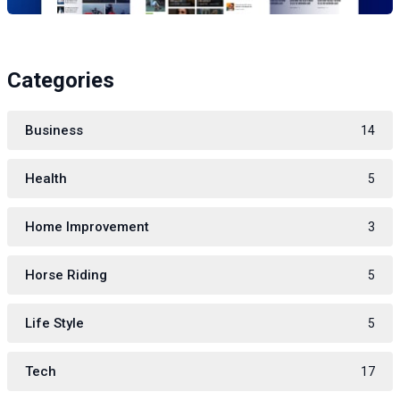
Categories
Business
14
Health
5
Home Improvement
3
Horse Riding
5
Life Style
5
Tech
17