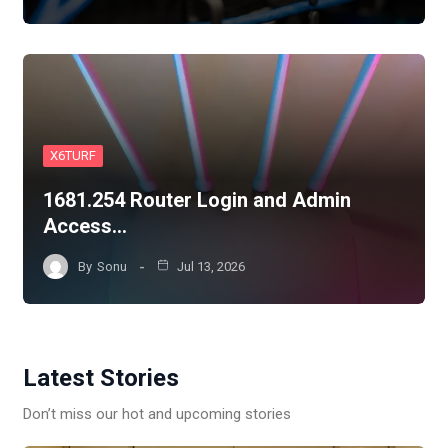
X6TURF
1681.254 Router Login and Admin
Access…
By
Sonu
Jul 13, 2026
Latest Stories
Don’t miss our hot and upcoming stories