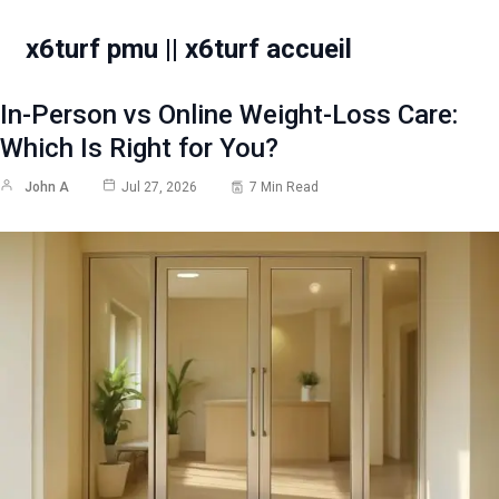
x6turf pmu || x6turf accueil
In-Person vs Online Weight-Loss Care:
Which Is Right for You?
John A
Jul 27, 2026
7 Min Read