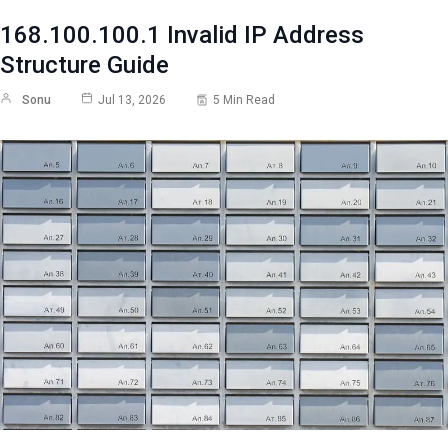
168.100.100.1 Invalid IP Address
Structure Guide
Sonu
Jul 13, 2026
5 Min Read