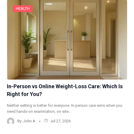
HEALTH
In-Person vs Online Weight-Loss Care: Which Is
Right for You?
Neither setting is better for everyone. In-person care wins when you
need hands-on examination, on-site…
By
John A
Jul 27, 2026