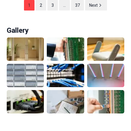
1
2
3
…
37
Next
Gallery