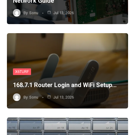
Network Guide
By
Sonu
Jul 13, 2026
X6TURF
168.7.1 Router Login and WiFi Setup…
By
Sonu
Jul 13, 2026