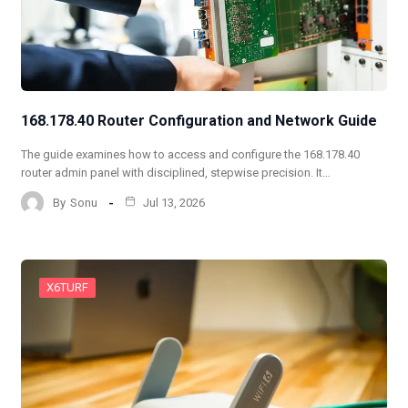
168.178.40 Router Configuration and Network Guide
The guide examines how to access and configure the 168.178.40
router admin panel with disciplined, stepwise precision. It…
By
Sonu
Jul 13, 2026
X6TURF