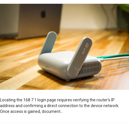
Locating the 168.7.1 login page requires verifying the router’s IP
address and confirming a direct connection to the device network.
Once access is gained, document…