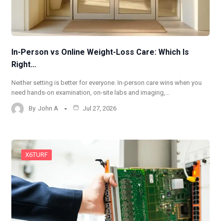
In-Person vs Online Weight-Loss Care: Which Is
Right…
Neither setting is better for everyone. In-person care wins when you
need hands-on examination, on-site labs and imaging,…
By
John A
Jul 27, 2026
X6TURF