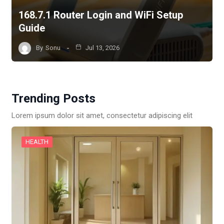
168.7.1 Router Login and WiFi Setup
Guide
By
Sonu
Jul 13, 2026
Trending Posts
Lorem ipsum dolor sit amet, consectetur adipiscing elit
HEALTH