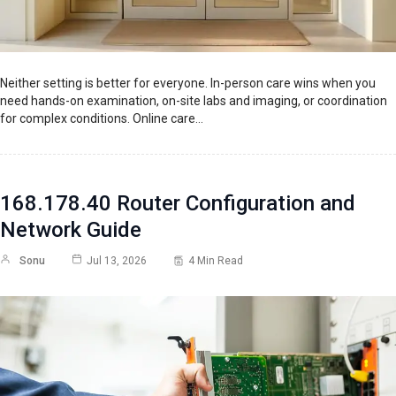
Neither setting is better for everyone. In-person care wins when you
need hands-on examination, on-site labs and imaging, or coordination
for complex conditions. Online care…
168.178.40 Router Configuration and
Network Guide
Sonu
Jul 13, 2026
4 Min Read