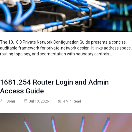
The 10.10.0 Private Network Configuration Guide presents a concise,
auditable framework for private-network design. It links address space,
routing topology, and segmentation with boundary controls…
1681.254 Router Login and Admin
Access Guide
Sonu
Jul 13, 2026
4 Min Read