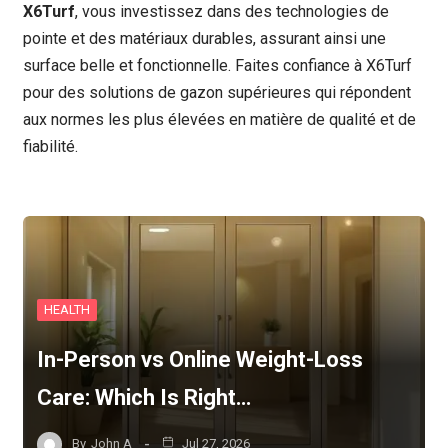
X6Turf
, vous investissez dans des technologies de
pointe et des matériaux durables, assurant ainsi une
surface belle et fonctionnelle. Faites confiance à X6Turf
pour des solutions de gazon supérieures qui répondent
aux normes les plus élevées en matière de qualité et de
fiabilité.
HEALTH
In-Person vs Online Weight-Loss
Care: Which Is Right…
By
John A
Jul 27, 2026