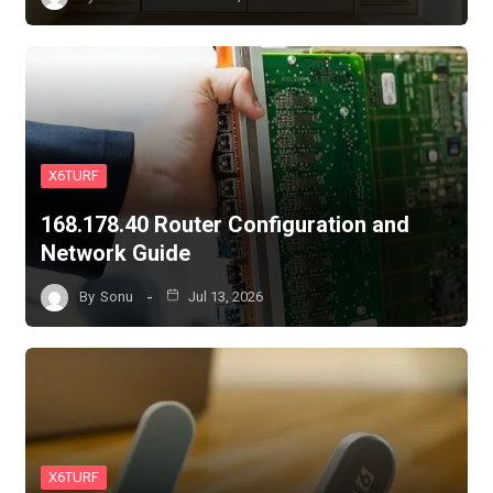
X6TURF
168.178.40 Router Configuration and
Network Guide
By
Sonu
Jul 13, 2026
X6TURF