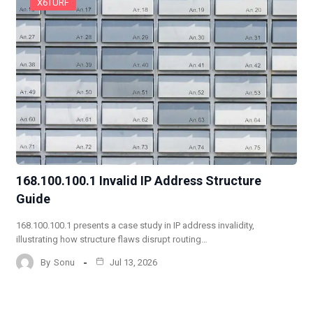
X6TURF
168.100.100.1 Invalid IP Address Structure
Guide
168.100.100.1 presents a case study in IP address invalidity,
illustrating how structure flaws disrupt routing…
By
Sonu
Jul 13, 2026