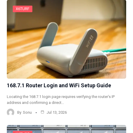
X6TURF
168.7.1 Router Login and WiFi Setup Guide
Locating the 168.7.1 login page requires verifying the router’s IP
address and confirming a direct…
By
Sonu
Jul 13, 2026