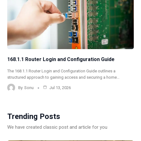
168.1.1 Router Login and Configuration Guide
The 168.1.1 Router Login and Configuration Guide outlines a
structured approach to gaining access and securing a home…
By
Sonu
Jul 13, 2026
Trending Posts
We have created classic post and article for you