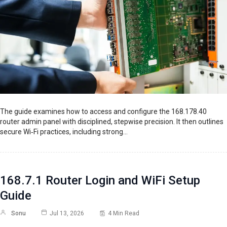
The guide examines how to access and configure the 168.178.40
router admin panel with disciplined, stepwise precision. It then outlines
secure Wi‑Fi practices, including strong…
168.7.1 Router Login and WiFi Setup
Guide
Sonu
Jul 13, 2026
4 Min Read