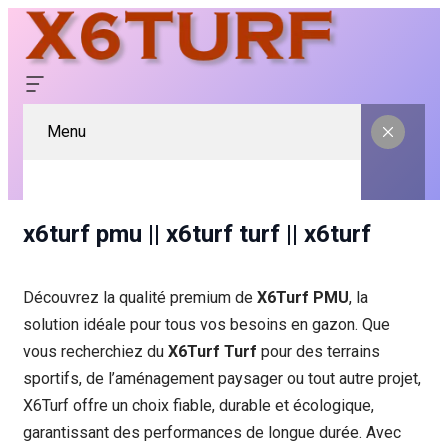
Menu
x6turf pmu || x6turf turf || x6turf
Découvrez la qualité premium de
X6Turf PMU
, la
solution idéale pour tous vos besoins en gazon. Que
vous recherchiez du
X6Turf Turf
pour des terrains
sportifs, de l’aménagement paysager ou tout autre projet,
X6Turf offre un choix fiable, durable et écologique,
garantissant des performances de longue durée. Avec