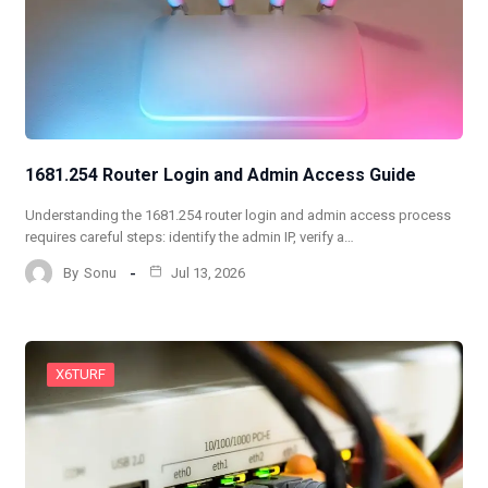
1681.254 Router Login and Admin Access Guide
Understanding the 1681.254 router login and admin access process
requires careful steps: identify the admin IP, verify a…
By
Sonu
Jul 13, 2026
X6TURF