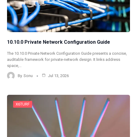
10.10.0 Private Network Configuration Guide
The 10.10.0 Private Network Configuration Guide presents a concise,
auditable framework for private-network design. It links address
space,…
By
Sonu
Jul 13, 2026
X6TURF