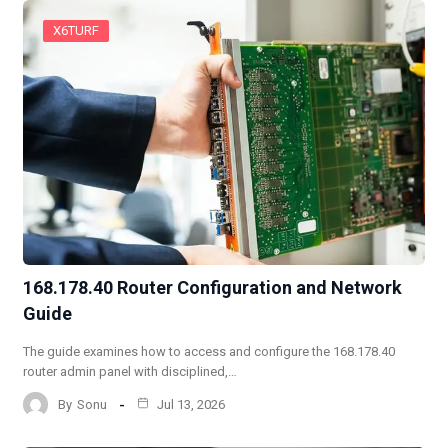
X6TURF
168.178.40 Router Configuration and Network
Guide
The guide examines how to access and configure the 168.178.40
router admin panel with disciplined,…
By
Sonu
Jul 13, 2026