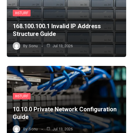
X6TURF
168.100.100.1 Invalid IP Address
Structure Guide
By
Sonu
Jul 13, 2026
X6TURF
10.10.0 Private Network Configuration
Guide
By
Sonu
Jul 13, 2026