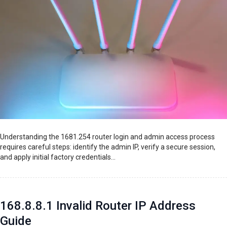
Understanding the 1681.254 router login and admin access process
requires careful steps: identify the admin IP, verify a secure session,
and apply initial factory credentials…
168.8.8.1 Invalid Router IP Address
Guide