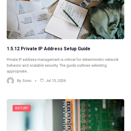
1.5.12 Private IP Address Setup Guide
Private IP address management is critical for deterministic network
behavior and scalable security. The guide outlines selecting
appropriate…
By
Sonu
Jul 13, 2026
X6TURF