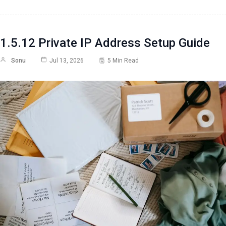
1.5.12 Private IP Address Setup Guide
Sonu
Jul 13, 2026
5 Min Read