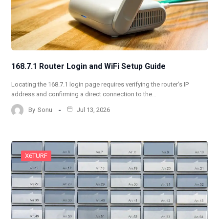
168.7.1 Router Login and WiFi Setup Guide
Locating the 168.7.1 login page requires verifying the router’s IP
address and confirming a direct connection to the…
By
Sonu
Jul 13, 2026
X6TURF