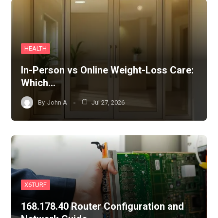
HEALTH
In-Person vs Online Weight-Loss Care:
Which…
By
John A
Jul 27, 2026
X6TURF
168.178.40 Router Configuration and