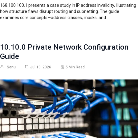
168.100.100.1 presents a case study in IP address invalidity, illustrating
how structure flaws disrupt routing and subnetting. The guide
examines core concepts—address classes, masks, and…
10.10.0 Private Network Configuration
Guide
Sonu
Jul 13, 2026
5 Min Read