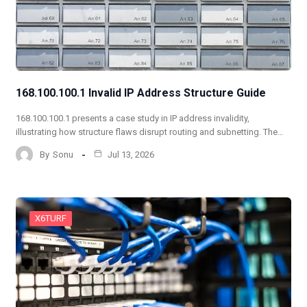
168.100.100.1 Invalid IP Address Structure Guide
168.100.100.1 presents a case study in IP address invalidity,
illustrating how structure flaws disrupt routing and subnetting. The…
By
Sonu
Jul 13, 2026
X6TURF