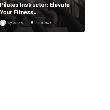
Pilates Instructor: Elevate
Your Fitness…
By
John A
Apr 8, 2026