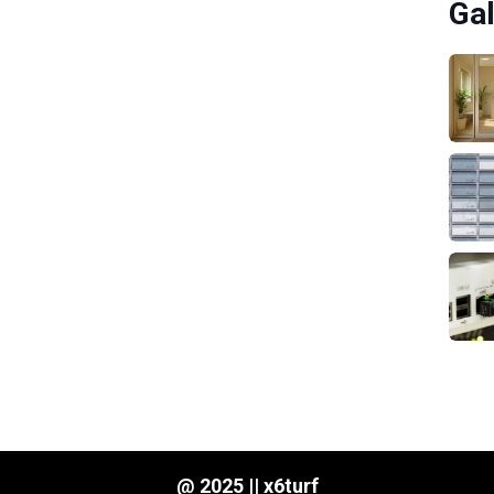
Gal
@ 2025 || x6turf