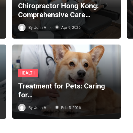
Chiropractor Hong Kong:
Comprehensive Care…
By
John A
Apr 9, 2026
HEALTH
Treatment for Pets: Caring
for…
By
John A
Feb 5, 2026