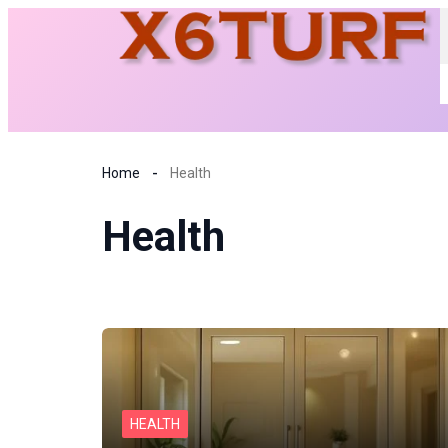
Home
Health
Health
HEALTH