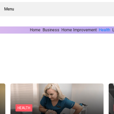
Menu
Home
Business
Home Improvement
Health
L
HEALTH