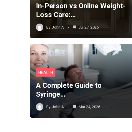
In-Person vs Online Weight-
Loss Care:…
By
John A
Jul 27, 2026
HEALTH
A Complete Guide to
Syringe…
By
John A
Mar 24, 2026