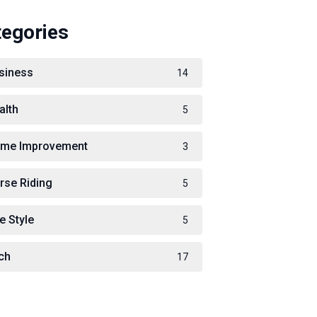
tegories
siness
14
alth
5
me Improvement
3
rse Riding
5
e Style
5
ch
17