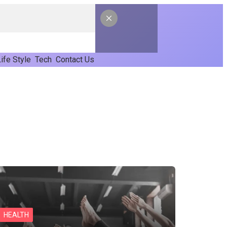
ife Style
Tech
Contact Us
HEALTH