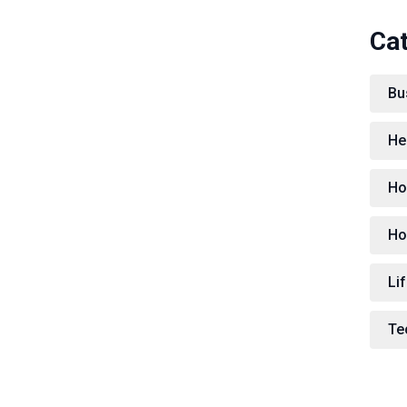
Ca
Bu
He
Ho
Ho
Lif
Te