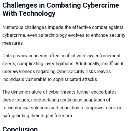
Challenges in Combating Cybercrime
With Technology
Numerous challenges impede the effective combat against
cybercrime, even as technology evolves to enhance security
measures.
Data privacy concerns often conflict with law enforcement
needs, complicating investigations. Additionally, insufficient
user awareness regarding cybersecurity risks leaves
individuals vulnerable to sophisticated attacks.
The dynamic nature of cyber threats further exacerbates
these issues, necessitating continuous adaptation of
technological solutions and education to empower users in
safeguarding their digital freedom.
Conclusion