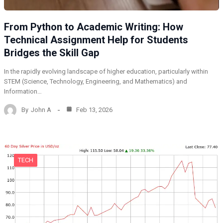
From Python to Academic Writing: How
Technical Assignment Help for Students
Bridges the Skill Gap
In the rapidly evolving landscape of higher education, particularly within
STEM (Science, Technology, Engineering, and Mathematics) and
Information…
By
John A
Feb 13, 2026
TECH