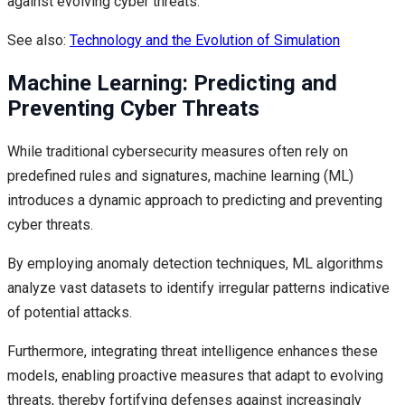
against evolving cyber threats.
See also:
Technology and the Evolution of Simulation
Machine Learning: Predicting and
Preventing Cyber Threats
While traditional cybersecurity measures often rely on
predefined rules and signatures, machine learning (ML)
introduces a dynamic approach to predicting and preventing
cyber threats.
By employing anomaly detection techniques, ML algorithms
analyze vast datasets to identify irregular patterns indicative
of potential attacks.
Furthermore, integrating threat intelligence enhances these
models, enabling proactive measures that adapt to evolving
threats, thereby fortifying defenses against increasingly