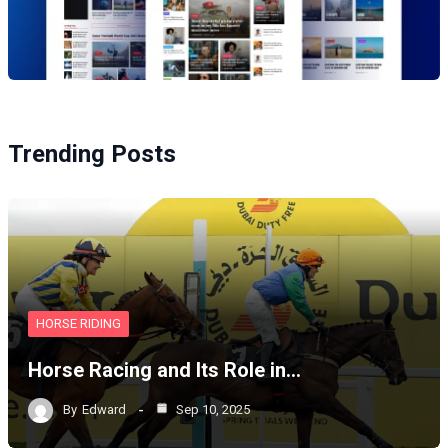
Trending Posts
HORSE RIDING
Horse Racing and Its Role in…
By
Edward
Sep 10, 2025