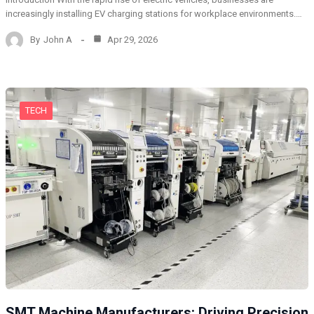
increasingly installing EV charging stations for workplace environments.…
By
John A
Apr 29, 2026
TECH
SMT Machine Manufacturers: Driving Precision