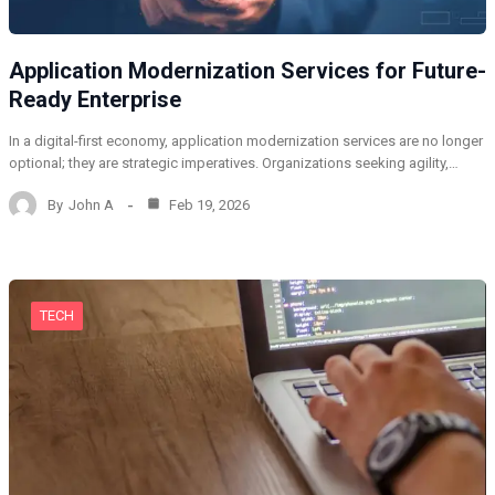
Application Modernization Services for Future-
Ready Enterprise
In a digital-first economy, application modernization services are no longer
optional; they are strategic imperatives. Organizations seeking agility,…
By
John A
Feb 19, 2026
TECH