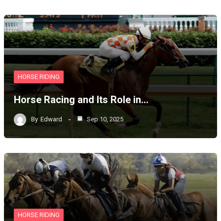
HORSE RIDING
Horse Racing and Its Role in…
By
Edward
Sep 10, 2025
HORSE RIDING