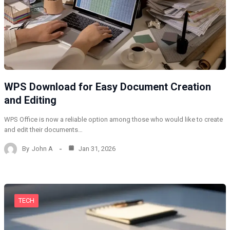
WPS Download for Easy Document Creation
and Editing
WPS Office is now a reliable option among those who would like to create
and edit their documents…
By
John A
Jan 31, 2026
TECH