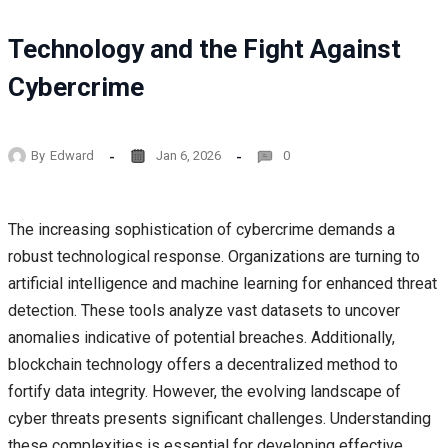
Technology and the Fight Against
Cybercrime
By
Edward
Jan 6, 2026
0
The increasing sophistication of cybercrime demands a
robust technological response. Organizations are turning to
artificial intelligence and machine learning for enhanced threat
detection. These tools analyze vast datasets to uncover
anomalies indicative of potential breaches. Additionally,
blockchain technology offers a decentralized method to
fortify data integrity. However, the evolving landscape of
cyber threats presents significant challenges. Understanding
these complexities is essential for developing effective