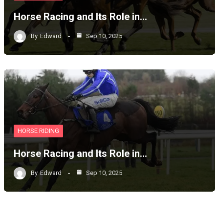
Horse Racing and Its Role in…
By
Edward
Sep 10, 2025
HORSE RIDING
Horse Racing and Its Role in…
By
Edward
Sep 10, 2025