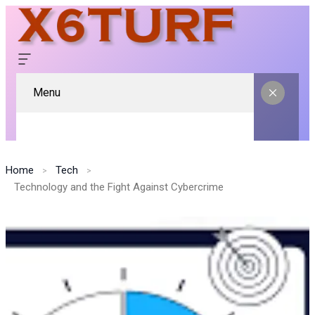
Menu
Home
Tech
Technology and the Fight Against Cybercrime