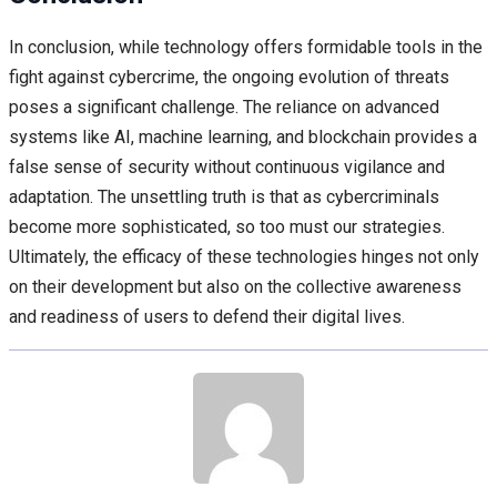
In conclusion, while technology offers formidable tools in the
fight against cybercrime, the ongoing evolution of threats
poses a significant challenge. The reliance on advanced
systems like AI, machine learning, and blockchain provides a
false sense of security without continuous vigilance and
adaptation. The unsettling truth is that as cybercriminals
become more sophisticated, so too must our strategies.
Ultimately, the efficacy of these technologies hinges not only
on their development but also on the collective awareness
and readiness of users to defend their digital lives.