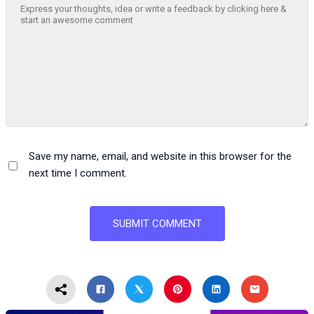
Save my name, email, and website in this browser for the
next time I comment.