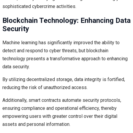
sophisticated cybercrime activities.
Blockchain Technology: Enhancing Data
Security
Machine learning has significantly improved the ability to
detect and respond to cyber threats, but blockchain
technology presents a transformative approach to enhancing
data security.
By utilizing decentralized storage, data integrity is fortified,
reducing the risk of unauthorized access.
Additionally, smart contracts automate security protocols,
ensuring compliance and operational efficiency, thereby
empowering users with greater control over their digital
assets and personal information.