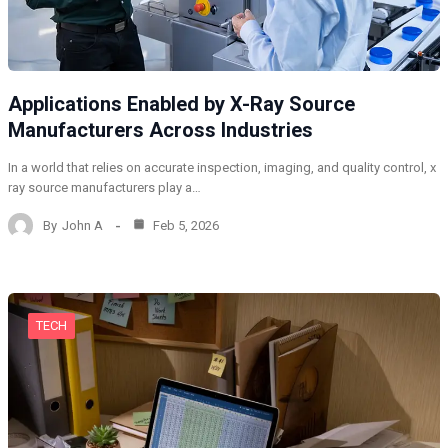
Applications Enabled by X-Ray Source
Manufacturers Across Industries
In a world that relies on accurate inspection, imaging, and quality control, x
ray source manufacturers play a…
By
John A
Feb 5, 2026
TECH