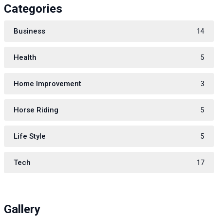
Categories
Business
14
Health
5
Home Improvement
3
Horse Riding
5
Life Style
5
Tech
17
Gallery