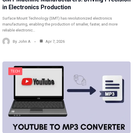
in Electronics Production
Surface Mount Technology (SMT) has revolutionized electronics
manufacturing, enabling the production of smaller, faster, and more
reliable electronic…
By
John A
Apr 7, 2026
TECH