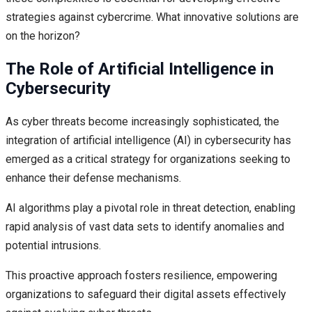
strategies against cybercrime. What innovative solutions are
on the horizon?
The Role of Artificial Intelligence in
Cybersecurity
As cyber threats become increasingly sophisticated, the
integration of artificial intelligence (AI) in cybersecurity has
emerged as a critical strategy for organizations seeking to
enhance their defense mechanisms.
AI algorithms play a pivotal role in threat detection, enabling
rapid analysis of vast data sets to identify anomalies and
potential intrusions.
This proactive approach fosters resilience, empowering
organizations to safeguard their digital assets effectively