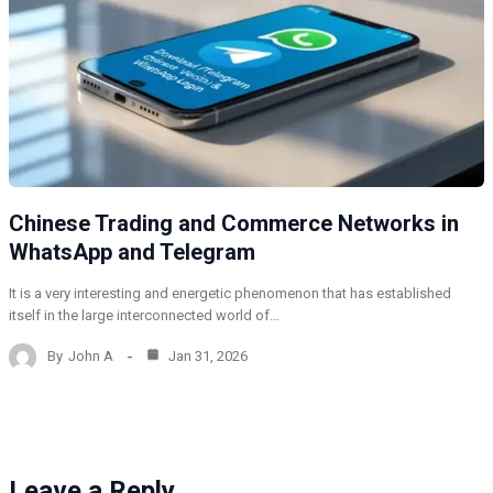
Chinese Trading and Commerce Networks in
WhatsApp and Telegram
It is a very interesting and energetic phenomenon that has established
itself in the large interconnected world of…
By
John A
Jan 31, 2026
Leave a Reply