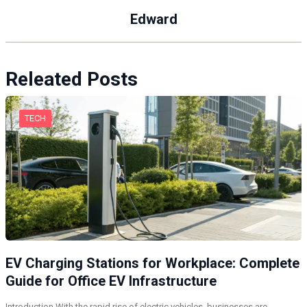
Edward
Releated Posts
TECH
EV Charging Stations for Workplace: Complete
Guide for Office EV Infrastructure
Introduction With the rapid rise of electric vehicles, businesses are