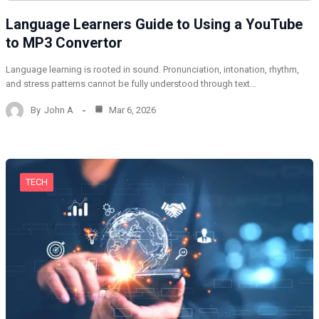
Language Learners Guide to Using a YouTube
to MP3 Convertor
Language learning is rooted in sound. Pronunciation, intonation, rhythm,
and stress patterns cannot be fully understood through text…
By
John A
Mar 6, 2026
TECH