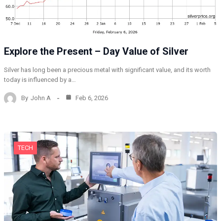
Explore the Present – Day Value of Silver
Silver has long been a precious metal with significant value, and its worth
today is influenced by a…
By
John A
Feb 6, 2026
TECH