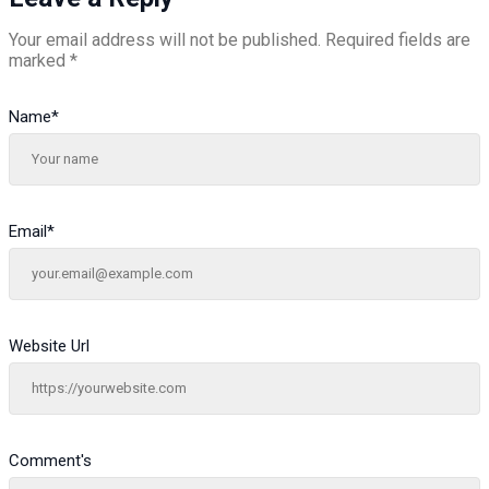
Your email address will not be published.
Required fields are
marked
*
Name
*
Email
*
Website Url
Comment's