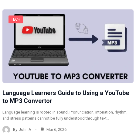
TECH
Language Learners Guide to Using a YouTube
to MP3 Convertor
Language learning is rooted in sound. Pronunciation, intonation, rhythm,
and stress patterns cannot be fully understood through text…
By
John A
Mar 6, 2026