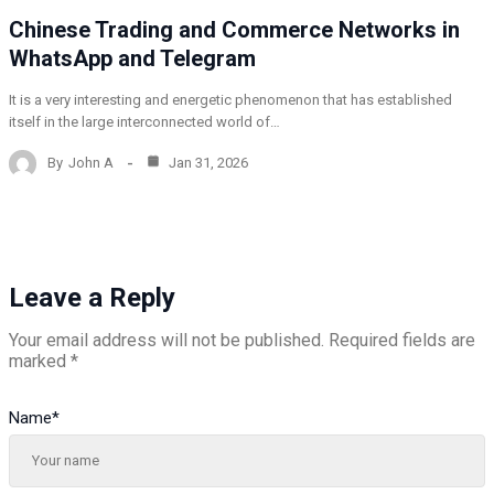
Chinese Trading and Commerce Networks in
WhatsApp and Telegram
It is a very interesting and energetic phenomenon that has established
itself in the large interconnected world of…
By
John A
Jan 31, 2026
Leave a Reply
Your email address will not be published.
Required fields are
marked
*
Name
*