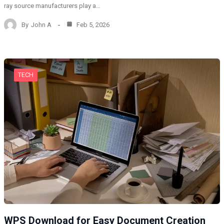
ray source manufacturers play a…
By
John A
Feb 5, 2026
TECH
WPS Download for Easy Document Creation