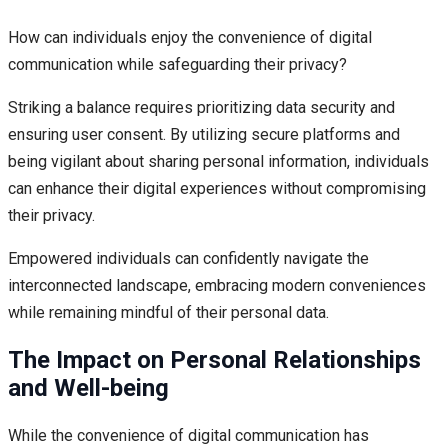
How can individuals enjoy the convenience of digital
communication while safeguarding their privacy?
Striking a balance requires prioritizing data security and
ensuring user consent. By utilizing secure platforms and
being vigilant about sharing personal information, individuals
can enhance their digital experiences without compromising
their privacy.
Empowered individuals can confidently navigate the
interconnected landscape, embracing modern conveniences
while remaining mindful of their personal data.
The Impact on Personal Relationships
and Well-being
While the convenience of digital communication has