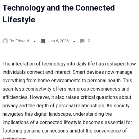
Technology and the Connected
Lifestyle
By
Edward
Jan 6, 2026
0
The integration of technology into daily life has reshaped how
individuals connect and interact. Smart devices now manage
everything from home environments to personal health. This
seamless connectivity offers numerous conveniences and
efficiencies. However, it also raises critical questions about
privacy and the depth of personal relationships. As society
navigates this digital landscape, understanding the
implications of a connected lifestyle becomes essential for
fostering genuine connections amidst the convenience of