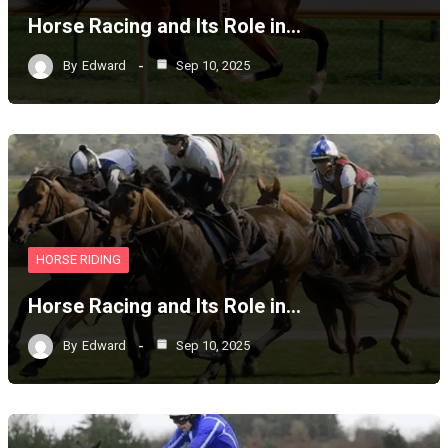
Horse Racing and Its Role in…
By
Edward
Sep 10, 2025
HORSE RIDING
Horse Racing and Its Role in…
By
Edward
Sep 10, 2025