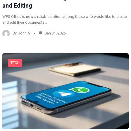
and Editing
WPS Office is now a reliable option among those who would like to create
and edit their documents…
By
John A
Jan 31, 2026
TECH