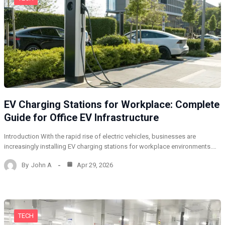
EV Charging Stations for Workplace: Complete
Guide for Office EV Infrastructure
Introduction With the rapid rise of electric vehicles, businesses are
increasingly installing EV charging stations for workplace environments.…
By
John A
Apr 29, 2026
TECH