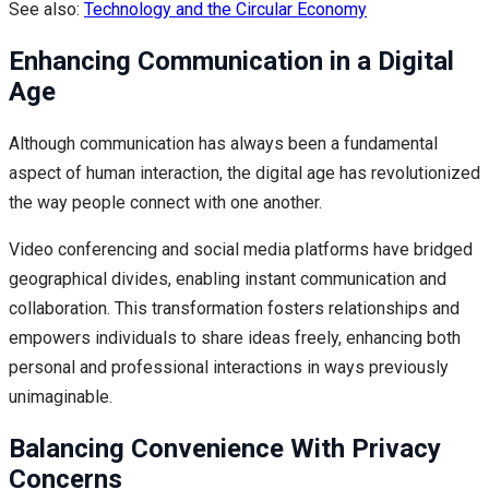
See also:
Technology and the Circular Economy
Enhancing Communication in a Digital
Age
Although communication has always been a fundamental
aspect of human interaction, the digital age has revolutionized
the way people connect with one another.
Video conferencing and social media platforms have bridged
geographical divides, enabling instant communication and
collaboration. This transformation fosters relationships and
empowers individuals to share ideas freely, enhancing both
personal and professional interactions in ways previously
unimaginable.
Balancing Convenience With Privacy
Concerns