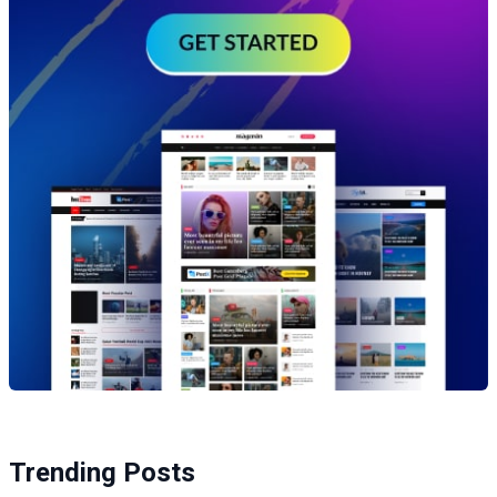
Trending Posts