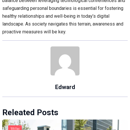
balance between leveraging technological conveniences and
safeguarding personal boundaries is essential for fostering
healthy relationships and well-being in today’s digital
landscape. As society navigates this terrain, awareness and
proactive measures will be key.
Edward
Releated Posts
TECH