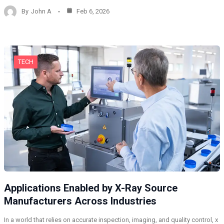
By
John A
Feb 6, 2026
TECH
Applications Enabled by X-Ray Source
Manufacturers Across Industries
In a world that relies on accurate inspection, imaging, and quality control, x