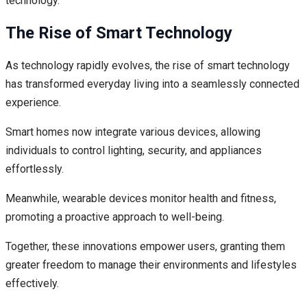
technology.
The Rise of Smart Technology
As technology rapidly evolves, the rise of smart technology
has transformed everyday living into a seamlessly connected
experience.
Smart homes now integrate various devices, allowing
individuals to control lighting, security, and appliances
effortlessly.
Meanwhile, wearable devices monitor health and fitness,
promoting a proactive approach to well-being.
Together, these innovations empower users, granting them
greater freedom to manage their environments and lifestyles
effectively.