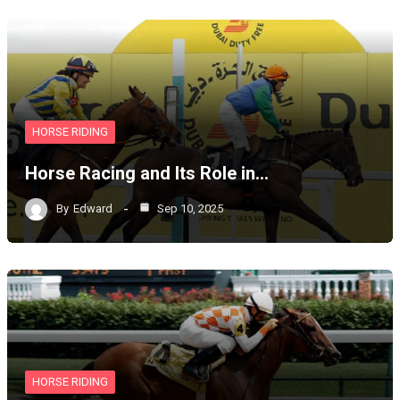
HORSE RIDING
Horse Racing and Its Role in…
By
Edward
Sep 10, 2025
HORSE RIDING