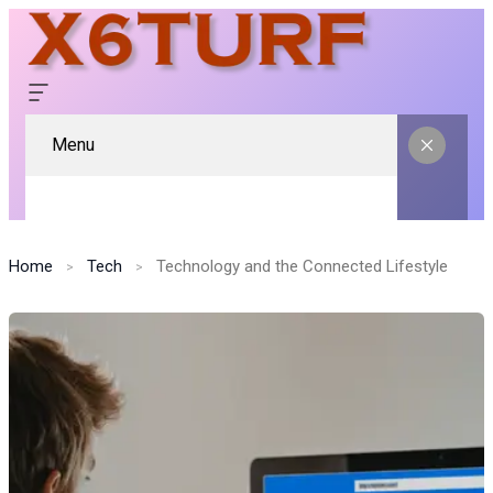
Menu
Home
Tech
Technology and the Connected Lifestyle