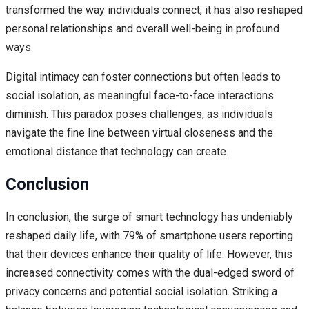
transformed the way individuals connect, it has also reshaped
personal relationships and overall well-being in profound
ways.
Digital intimacy can foster connections but often leads to
social isolation, as meaningful face-to-face interactions
diminish. This paradox poses challenges, as individuals
navigate the fine line between virtual closeness and the
emotional distance that technology can create.
Conclusion
In conclusion, the surge of smart technology has undeniably
reshaped daily life, with 79% of smartphone users reporting
that their devices enhance their quality of life. However, this
increased connectivity comes with the dual-edged sword of
privacy concerns and potential social isolation. Striking a