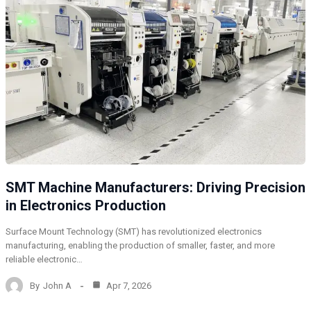
SMT Machine Manufacturers: Driving Precision
in Electronics Production
Surface Mount Technology (SMT) has revolutionized electronics
manufacturing, enabling the production of smaller, faster, and more
reliable electronic…
By
John A
Apr 7, 2026