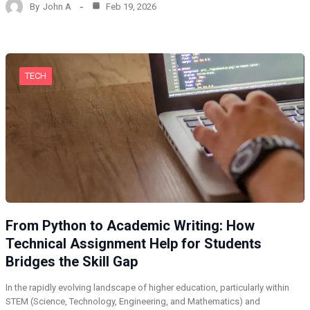
By
John A
Feb 19, 2026
TECH
From Python to Academic Writing: How
Technical Assignment Help for Students
Bridges the Skill Gap
In the rapidly evolving landscape of higher education, particularly within
STEM (Science, Technology, Engineering, and Mathematics) and