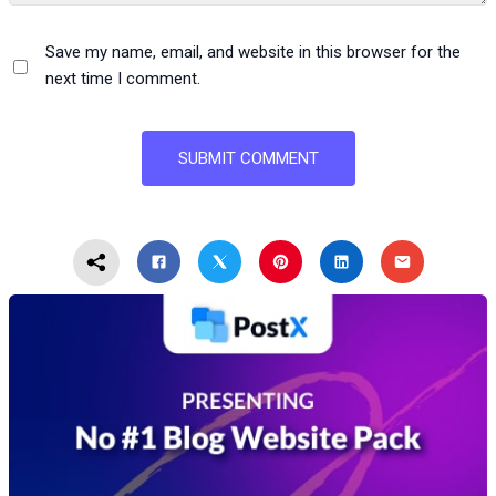
Save my name, email, and website in this browser for the
next time I comment.