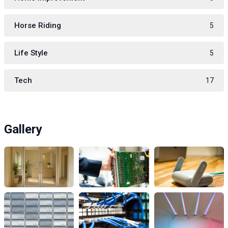
Horse Riding
5
Life Style
5
Tech
17
Gallery