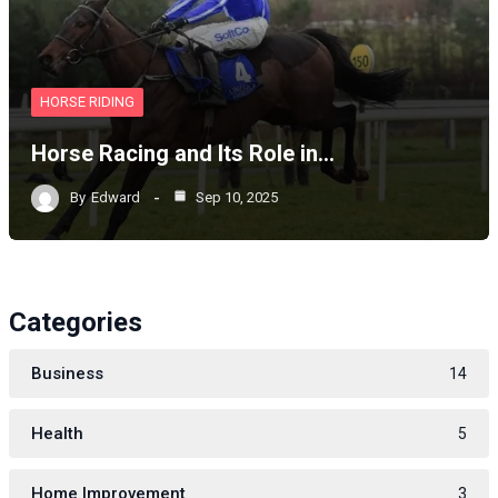
HORSE RIDING
Horse Racing and Its Role in…
By
Edward
Sep 10, 2025
Categories
Business
14
Health
5
Home Improvement
3