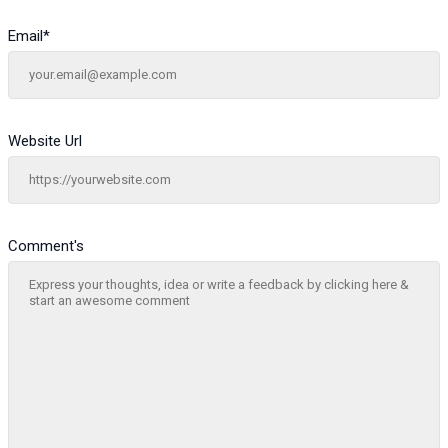
Email
*
Website Url
Comment's