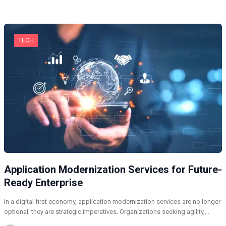
TECH
Application Modernization Services for Future-
Ready Enterprise
In a digital-first economy, application modernization services are no longer
optional; they are strategic imperatives. Organizations seeking agility,…