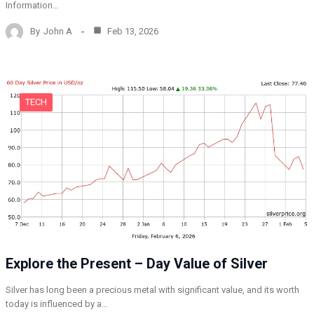
Information…
By
John A
Feb 13, 2026
TECH
Explore the Present – Day Value of Silver
Silver has long been a precious metal with significant value, and its worth
today is influenced by a…