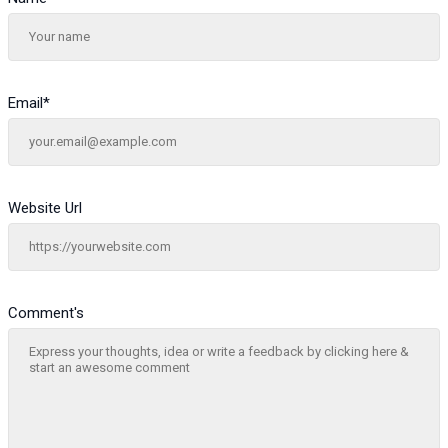
Email
*
Website Url
Comment's