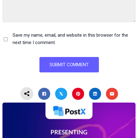
Save my name, email, and website in this browser for the
next time I comment.