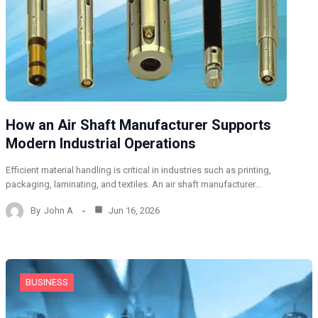
How an Air Shaft Manufacturer Supports
Modern Industrial Operations
Efficient material handling is critical in industries such as printing,
packaging, laminating, and textiles. An air shaft manufacturer…
By
John A
Jun 16, 2026
BUSINESS