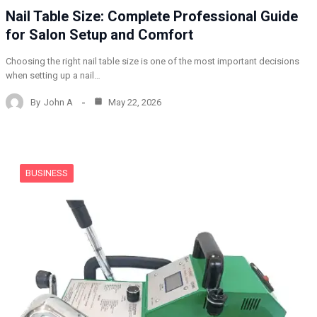
Nail Table Size: Complete Professional Guide
for Salon Setup and Comfort
Choosing the right nail table size is one of the most important decisions
when setting up a nail…
By
John A
May 22, 2026
BUSINESS