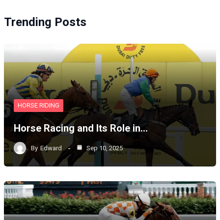
Trending Posts
HORSE RIDING
Horse Racing and Its Role in…
By
Edward
Sep 10, 2025