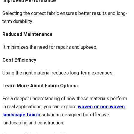
Improved Performance
Selecting the correct fabric ensures better results and long-
term durability.
Reduced Maintenance
It minimizes the need for repairs and upkeep.
Cost Efficiency
Using the right material reduces long-term expenses.
Learn More About Fabric Options
For a deeper understanding of how these materials perform
in real applications, you can explore
woven or non woven
landscape fabric
solutions designed for effective
landscaping and construction.