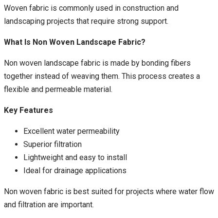
Woven fabric is commonly used in construction and
landscaping projects that require strong support.
What Is Non Woven Landscape Fabric?
Non woven landscape fabric is made by bonding fibers
together instead of weaving them. This process creates a
flexible and permeable material.
Key Features
Excellent water permeability
Superior filtration
Lightweight and easy to install
Ideal for drainage applications
Non woven fabric is best suited for projects where water flow
and filtration are important.