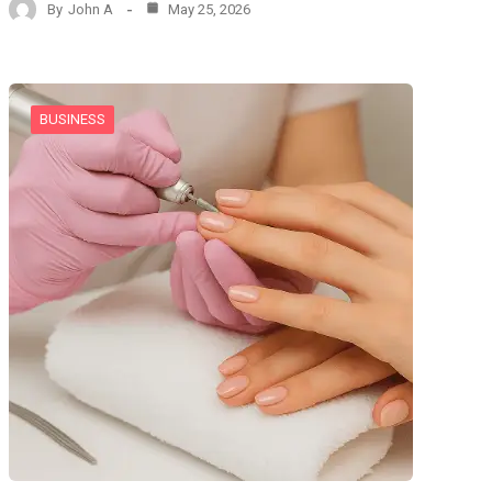
By
John A
May 25, 2026
BUSINESS