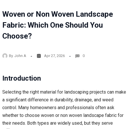
Woven or Non Woven Landscape
Fabric: Which One Should You
Choose?
By
John A
Apr 27, 2026
0
Introduction
Selecting the right material for landscaping projects can make
a significant difference in durability, drainage, and weed
control. Many homeowners and professionals often ask
whether to choose woven or non woven landscape fabric for
their needs. Both types are widely used, but they serve