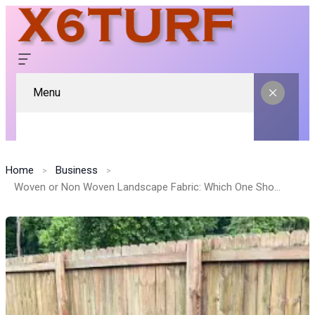
Menu
Home
Business
Woven or Non Woven Landscape Fabric: Which One Should You Choose?