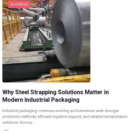
BUSINESS
Why Steel Strapping Solutions Matter in
Modern Industrial Packaging
Industrial packaging continues evolving as businesses seek stronger
protection methods, efficient logistics support, and reliable transportation
solutions. Across…