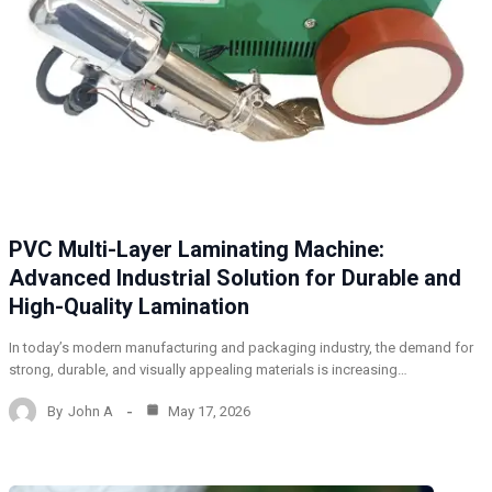
PVC Multi-Layer Laminating Machine:
Advanced Industrial Solution for Durable and
High-Quality Lamination
In today’s modern manufacturing and packaging industry, the demand for
strong, durable, and visually appealing materials is increasing…
By
John A
May 17, 2026