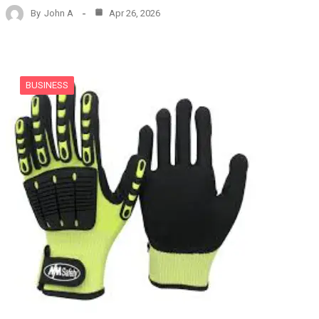
By
John A
Apr 26, 2026
BUSINESS