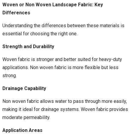
Woven or Non Woven Landscape Fabric: Key
Differences
Understanding the differences between these materials is
essential for choosing the right one.
Strength and Durability
Woven fabric is stronger and better suited for heavy-duty
applications. Non woven fabric is more flexible but less
strong.
Drainage Capability
Non woven fabric allows water to pass through more easily,
making it ideal for drainage systems. Woven fabric provides
moderate permeability.
Application Areas