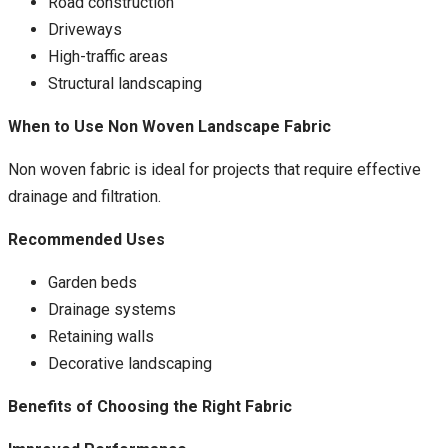
Road construction
Driveways
High-traffic areas
Structural landscaping
When to Use Non Woven Landscape Fabric
Non woven fabric is ideal for projects that require effective
drainage and filtration.
Recommended Uses
Garden beds
Drainage systems
Retaining walls
Decorative landscaping
Benefits of Choosing the Right Fabric