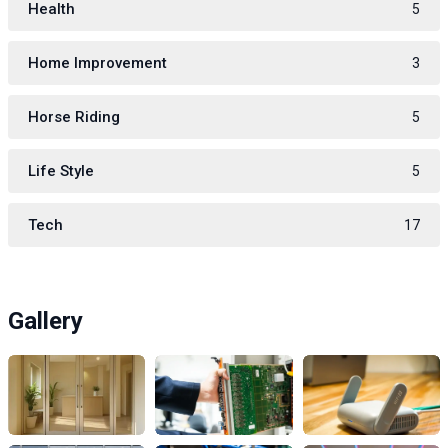
Health
5
Home Improvement
3
Horse Riding
5
Life Style
5
Tech
17
Gallery