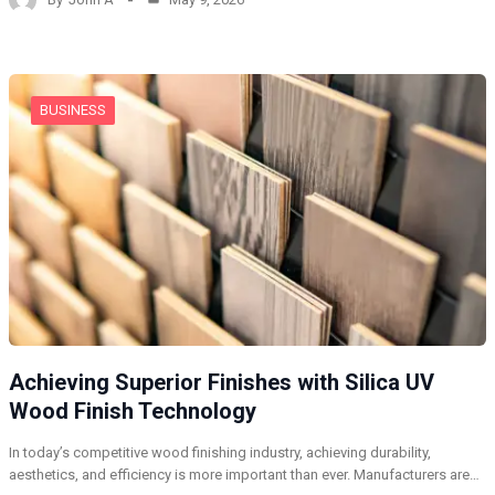
BUSINESS
Achieving Superior Finishes with Silica UV
Wood Finish Technology
In today’s competitive wood finishing industry, achieving durability,
aesthetics, and efficiency is more important than ever. Manufacturers are…