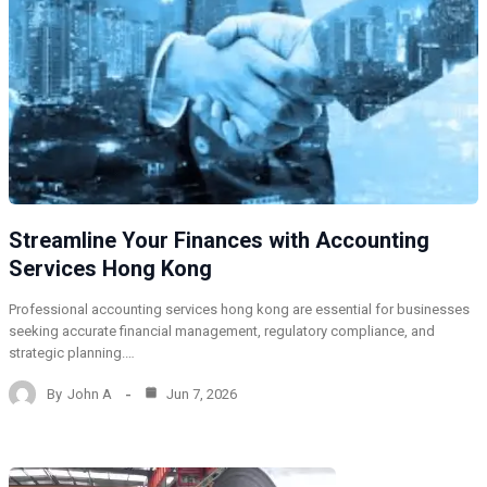
Streamline Your Finances with Accounting
Services Hong Kong
Professional accounting services hong kong are essential for businesses
seeking accurate financial management, regulatory compliance, and
strategic planning.…
By
John A
Jun 7, 2026