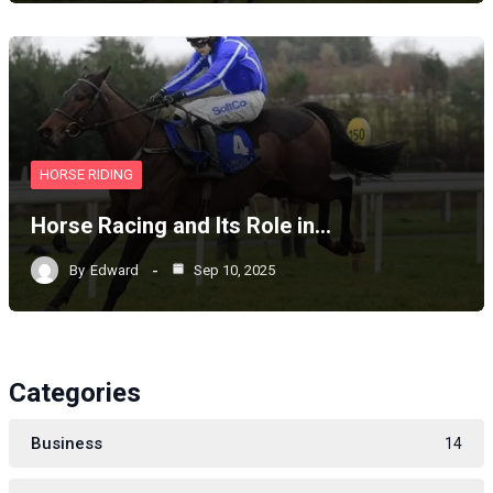
HORSE RIDING
Horse Racing and Its Role in…
By
Edward
Sep 10, 2025
Categories
Business
14