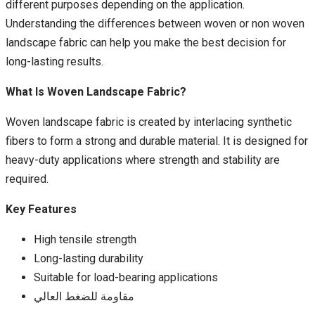
different purposes depending on the application.
Understanding the differences between woven or non woven
landscape fabric can help you make the best decision for
long-lasting results.
What Is Woven Landscape Fabric?
Woven landscape fabric is created by interlacing synthetic
fibers to form a strong and durable material. It is designed for
heavy-duty applications where strength and stability are
required.
Key Features
High tensile strength
Long-lasting durability
Suitable for load-bearing applications
مقاومة للضغط العالي