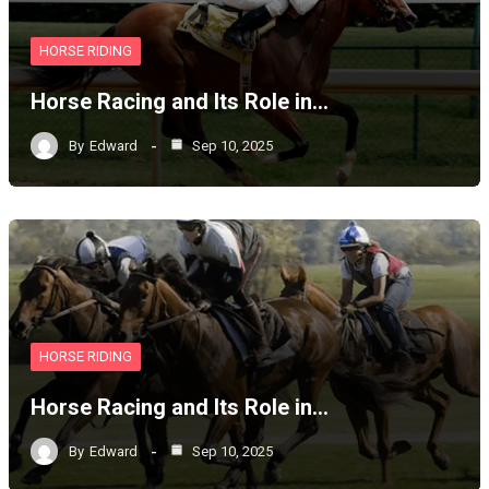
HORSE RIDING
Horse Racing and Its Role in…
By
Edward
Sep 10, 2025
HORSE RIDING
Horse Racing and Its Role in…
By
Edward
Sep 10, 2025