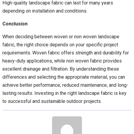
High-quality landscape fabric can last for many years
depending on installation and conditions.
Conclusion
When deciding between woven or non woven landscape
fabric, the right choice depends on your specific project
requirements. Woven fabric offers strength and durability for
heavy-duty applications, while non woven fabric provides
excellent drainage and filtration. By understanding these
differences and selecting the appropriate material, you can
achieve better performance, reduced maintenance, and long-
lasting results. Investing in the right landscape fabric is key
to successful and sustainable outdoor projects.