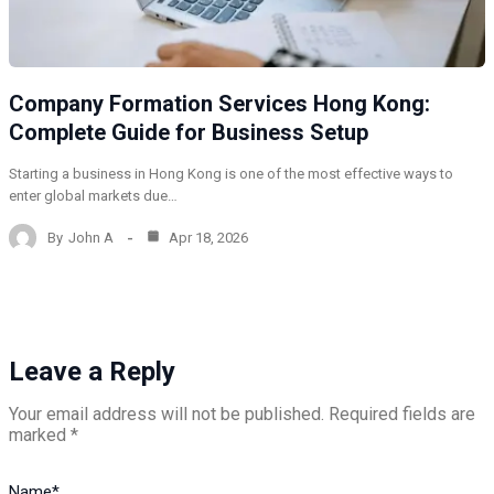
Company Formation Services Hong Kong:
Complete Guide for Business Setup
Starting a business in Hong Kong is one of the most effective ways to
enter global markets due…
By
John A
Apr 18, 2026
Leave a Reply
Your email address will not be published.
Required fields are
marked
*
Name
*