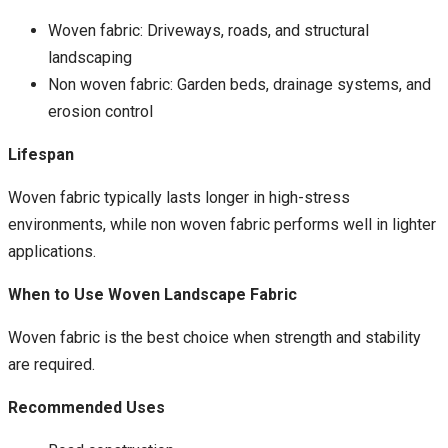
Woven fabric: Driveways, roads, and structural
landscaping
Non woven fabric: Garden beds, drainage systems, and
erosion control
Lifespan
Woven fabric typically lasts longer in high-stress
environments, while non woven fabric performs well in lighter
applications.
When to Use Woven Landscape Fabric
Woven fabric is the best choice when strength and stability
are required.
Recommended Uses