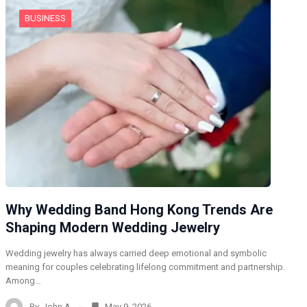
BUSINESS
Why Wedding Band Hong Kong Trends Are
Shaping Modern Wedding Jewelry
Wedding jewelry has always carried deep emotional and symbolic
meaning for couples celebrating lifelong commitment and partnership.
Among…
By
John A
May 9, 2026