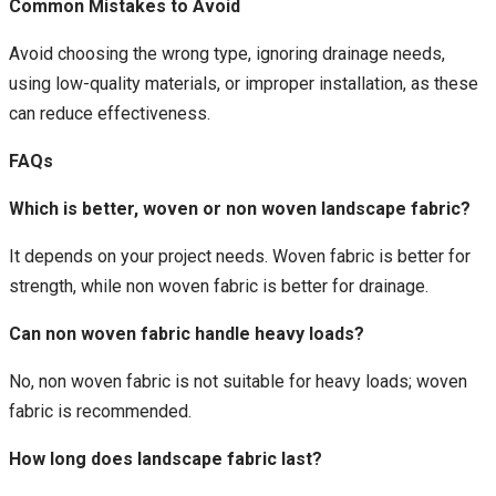
Common Mistakes to Avoid
Avoid choosing the wrong type, ignoring drainage needs,
using low-quality materials, or improper installation, as these
can reduce effectiveness.
FAQs
Which is better, woven or non woven landscape fabric?
It depends on your project needs. Woven fabric is better for
strength, while non woven fabric is better for drainage.
Can non woven fabric handle heavy loads?
No, non woven fabric is not suitable for heavy loads; woven
fabric is recommended.
How long does landscape fabric last?