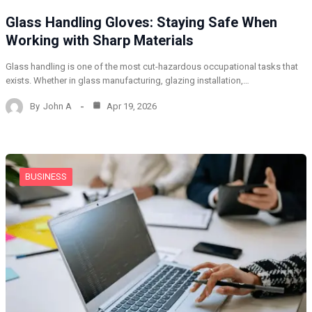
Glass Handling Gloves: Staying Safe When
Working with Sharp Materials
Glass handling is one of the most cut-hazardous occupational tasks that
exists. Whether in glass manufacturing, glazing installation,…
By
John A
Apr 19, 2026
BUSINESS