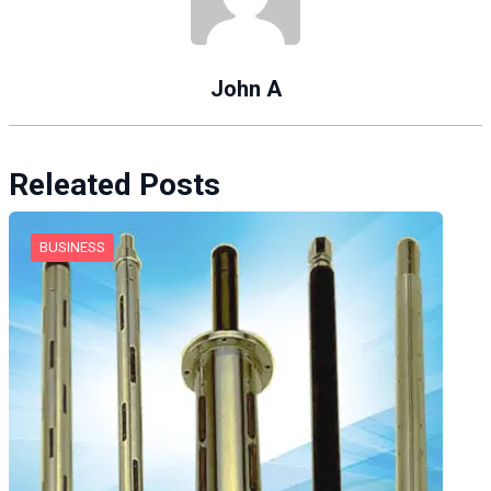
John A
Releated Posts
BUSINESS