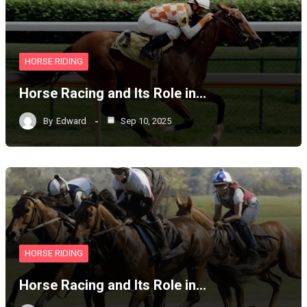
HORSE RIDING
Horse Racing and Its Role in…
By
Edward
Sep 10, 2025
HORSE RIDING
Horse Racing and Its Role in…