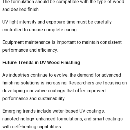
The formulation should be compatible with the type of wood
and desired finish.
UV light intensity and exposure time must be carefully
controlled to ensure complete curing.
Equipment maintenance is important to maintain consistent
performance and efficiency.
Future Trends in UV Wood Finishing
As industries continue to evolve, the demand for advanced
finishing solutions is increasing. Researchers are focusing on
developing innovative coatings that offer improved
performance and sustainability.
Emerging trends include water-based UV coatings,
nanotechnology-enhanced formulations, and smart coatings
with self-healing capabilities.