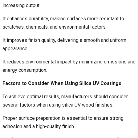
increasing output.
It enhances durability, making surfaces more resistant to
scratches, chemicals, and environmental factors.
It improves finish quality, delivering a smooth and uniform
appearance.
It reduces environmental impact by minimizing emissions and
energy consumption.
Factors to Consider When Using Silica UV Coatings
To achieve optimal results, manufacturers should consider
several factors when using silica UV wood finishes.
Proper surface preparation is essential to ensure strong
adhesion and a high-quality finish.