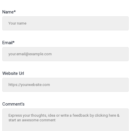
Name
*
Email
*
Website Url
Comment's