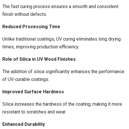
The fast curing process ensures a smooth and consistent
finish without defects.
Reduced Processing Time
Unlike traditional coatings, UV curing eliminates long drying
times, improving production efficiency.
Role of Silica in UV Wood Finishes
The addition of silica significantly enhances the performance
of UV-curable coatings.
Improved Surface Hardness
Silica increases the hardness of the coating, making it more
resistant to scratches and wear.
Enhanced Durability