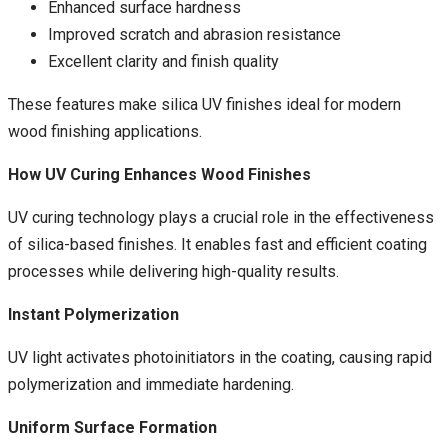
Enhanced surface hardness
Improved scratch and abrasion resistance
Excellent clarity and finish quality
These features make silica UV finishes ideal for modern
wood finishing applications.
How UV Curing Enhances Wood Finishes
UV curing technology plays a crucial role in the effectiveness
of silica-based finishes. It enables fast and efficient coating
processes while delivering high-quality results.
Instant Polymerization
UV light activates photoinitiators in the coating, causing rapid
polymerization and immediate hardening.
Uniform Surface Formation