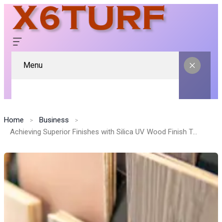
Menu
Home
Business
Achieving Superior Finishes with Silica UV Wood Finish Technology