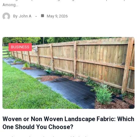
Among…
By
John A
May 9, 2026
BUSINESS
Woven or Non Woven Landscape Fabric: Which
One Should You Choose?