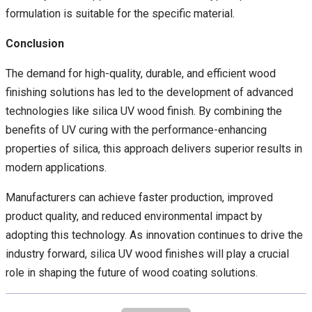
formulation is suitable for the specific material.
Conclusion
The demand for high-quality, durable, and efficient wood
finishing solutions has led to the development of advanced
technologies like silica UV wood finish. By combining the
benefits of UV curing with the performance-enhancing
properties of silica, this approach delivers superior results in
modern applications.
Manufacturers can achieve faster production, improved
product quality, and reduced environmental impact by
adopting this technology. As innovation continues to drive the
industry forward, silica UV wood finishes will play a crucial
role in shaping the future of wood coating solutions.