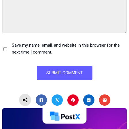
Save my name, email, and website in this browser for the
next time I comment.