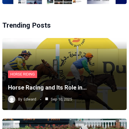
Trending Posts
HORSE RIDING
Horse Racing and Its Role in…
By
Edward
Sep 10, 2025