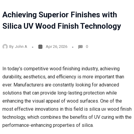
Achieving Superior Finishes with
Silica UV Wood Finish Technology
By
John A
Apr 26, 2026
0
In today’s competitive wood finishing industry, achieving
durability, aesthetics, and efficiency is more important than
ever. Manufacturers are constantly looking for advanced
solutions that can provide long-lasting protection while
enhancing the visual appeal of wood surfaces. One of the
most effective innovations in this field is silica uv wood finish
technology, which combines the benefits of UV curing with the
performance-enhancing properties of silica.