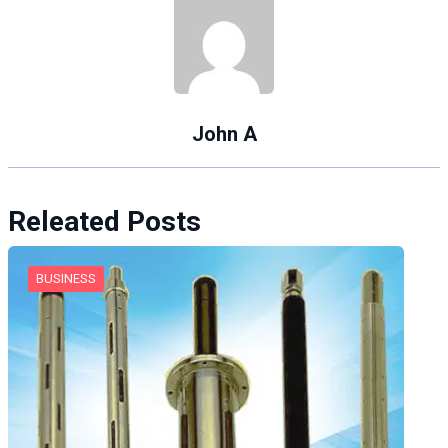
John A
Releated Posts
BUSINESS