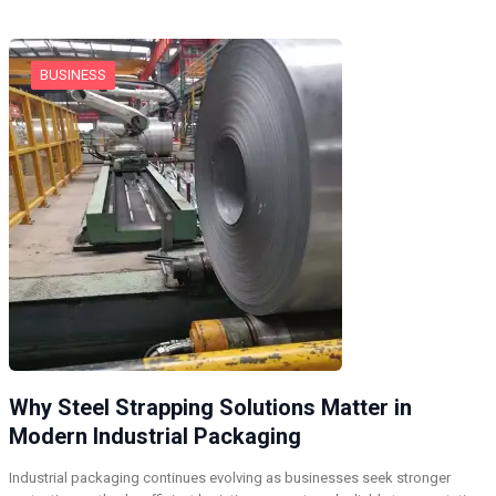
BUSINESS
Why Steel Strapping Solutions Matter in
Modern Industrial Packaging
Industrial packaging continues evolving as businesses seek stronger