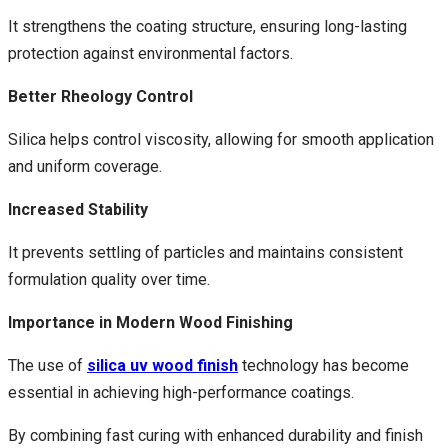
It strengthens the coating structure, ensuring long-lasting
protection against environmental factors.
Better Rheology Control
Silica helps control viscosity, allowing for smooth application
and uniform coverage.
Increased Stability
It prevents settling of particles and maintains consistent
formulation quality over time.
Importance in Modern Wood Finishing
The use of
silica uv wood finish
technology has become
essential in achieving high-performance coatings.
By combining fast curing with enhanced durability and finish