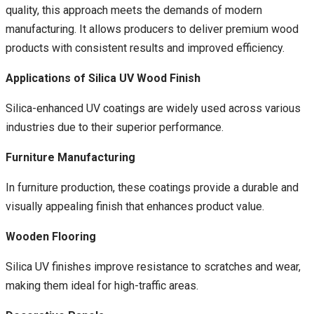
quality, this approach meets the demands of modern
manufacturing. It allows producers to deliver premium wood
products with consistent results and improved efficiency.
Applications of Silica UV Wood Finish
Silica-enhanced UV coatings are widely used across various
industries due to their superior performance.
Furniture Manufacturing
In furniture production, these coatings provide a durable and
visually appealing finish that enhances product value.
Wooden Flooring
Silica UV finishes improve resistance to scratches and wear,
making them ideal for high-traffic areas.