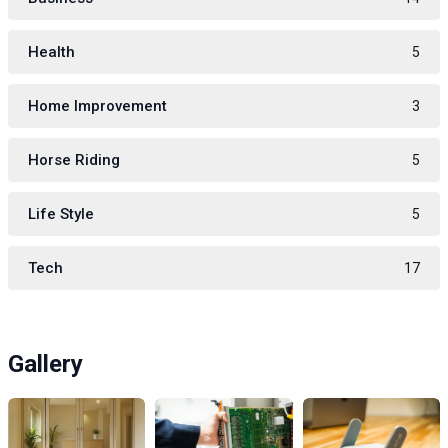
Health
5
Home Improvement
3
Horse Riding
5
Life Style
5
Tech
17
Gallery