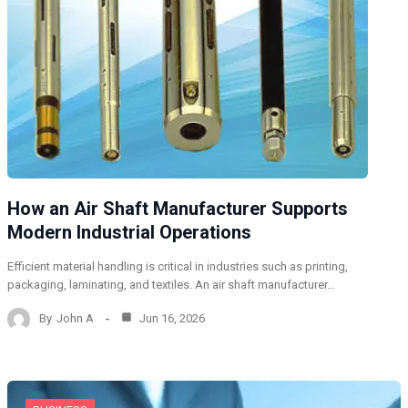
How an Air Shaft Manufacturer Supports
Modern Industrial Operations
Efficient material handling is critical in industries such as printing,
packaging, laminating, and textiles. An air shaft manufacturer…
By
John A
Jun 16, 2026