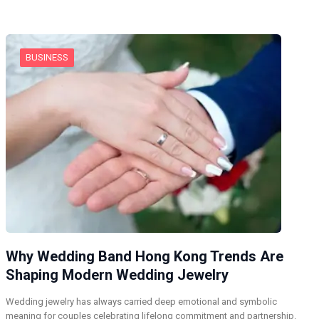
BUSINESS
Why Wedding Band Hong Kong Trends Are
Shaping Modern Wedding Jewelry
Wedding jewelry has always carried deep emotional and symbolic
meaning for couples celebrating lifelong commitment and partnership.