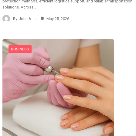
protection methods, efficient logistics support, and reliable transportation
solutions. Across…
By
John A
May 25, 2026
BUSINESS