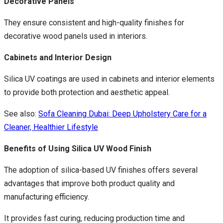
Decorative Panels
They ensure consistent and high-quality finishes for
decorative wood panels used in interiors.
Cabinets and Interior Design
Silica UV coatings are used in cabinets and interior elements
to provide both protection and aesthetic appeal.
See also:
Sofa Cleaning Dubai: Deep Upholstery Care for a
Cleaner, Healthier Lifestyle
Benefits of Using Silica UV Wood Finish
The adoption of silica-based UV finishes offers several
advantages that improve both product quality and
manufacturing efficiency.
It provides fast curing, reducing production time and