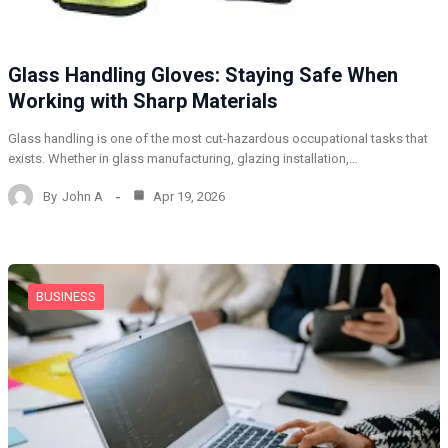
Glass Handling Gloves: Staying Safe When
Working with Sharp Materials
Glass handling is one of the most cut-hazardous occupational tasks that
exists. Whether in glass manufacturing, glazing installation,…
By
John A
Apr 19, 2026
BUSINESS