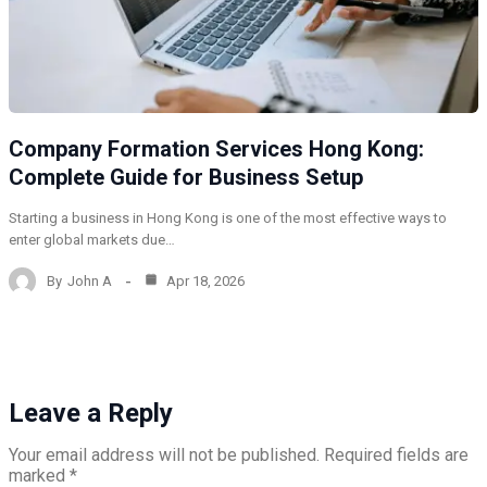
Company Formation Services Hong Kong:
Complete Guide for Business Setup
Starting a business in Hong Kong is one of the most effective ways to
enter global markets due…
By
John A
Apr 18, 2026
Leave a Reply
Your email address will not be published.
Required fields are
marked
*