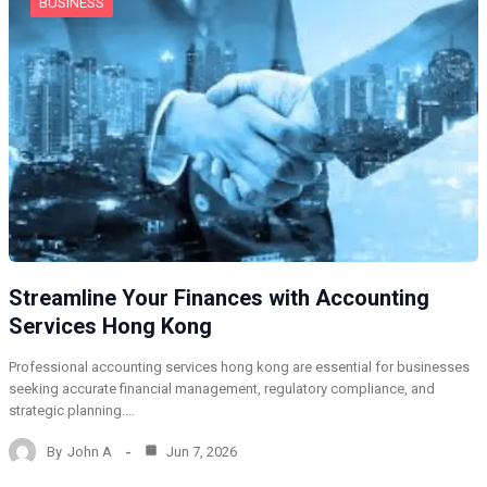
BUSINESS
Streamline Your Finances with Accounting
Services Hong Kong
Professional accounting services hong kong are essential for businesses
seeking accurate financial management, regulatory compliance, and
strategic planning.…
By
John A
Jun 7, 2026