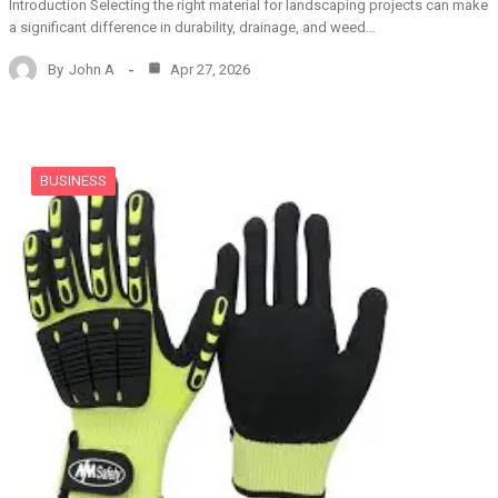
Introduction Selecting the right material for landscaping projects can make
a significant difference in durability, drainage, and weed…
By
John A
Apr 27, 2026
BUSINESS