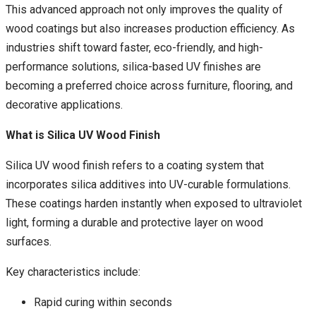
This advanced approach not only improves the quality of
wood coatings but also increases production efficiency. As
industries shift toward faster, eco-friendly, and high-
performance solutions, silica-based UV finishes are
becoming a preferred choice across furniture, flooring, and
decorative applications.
What is Silica UV Wood Finish
Silica UV wood finish refers to a coating system that
incorporates silica additives into UV-curable formulations.
These coatings harden instantly when exposed to ultraviolet
light, forming a durable and protective layer on wood
surfaces.
Key characteristics include:
Rapid curing within seconds