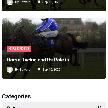
By
Edward
Sep 10, 2025
HORSE RIDING
Horse Racing and Its Role in…
By
Edward
Sep 10, 2025
Categories
Business
14