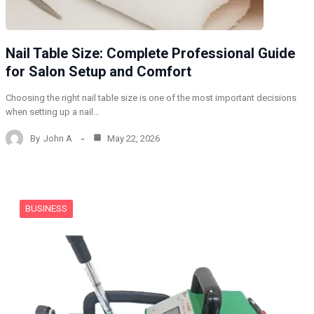
Nail Table Size: Complete Professional Guide
for Salon Setup and Comfort
Choosing the right nail table size is one of the most important decisions
when setting up a nail…
By
John A
May 22, 2026
BUSINESS