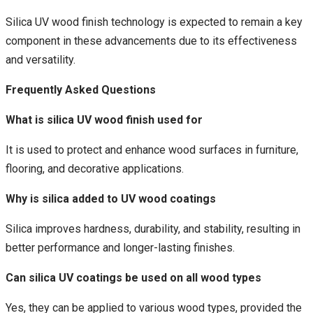
Silica UV wood finish technology is expected to remain a key
component in these advancements due to its effectiveness
and versatility.
Frequently Asked Questions
What is silica UV wood finish used for
It is used to protect and enhance wood surfaces in furniture,
flooring, and decorative applications.
Why is silica added to UV wood coatings
Silica improves hardness, durability, and stability, resulting in
better performance and longer-lasting finishes.
Can silica UV coatings be used on all wood types
Yes, they can be applied to various wood types, provided the