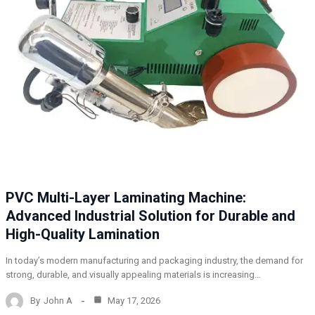
PVC Multi-Layer Laminating Machine:
Advanced Industrial Solution for Durable and
High-Quality Lamination
In today’s modern manufacturing and packaging industry, the demand for
strong, durable, and visually appealing materials is increasing…
By
John A
May 17, 2026