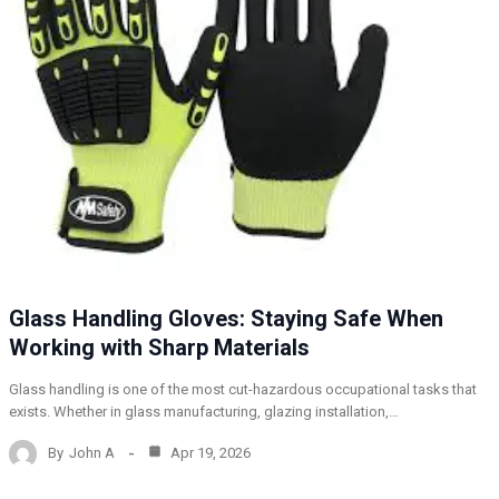
Glass Handling Gloves: Staying Safe When
Working with Sharp Materials
Glass handling is one of the most cut-hazardous occupational tasks that
exists. Whether in glass manufacturing, glazing installation,…
By
John A
Apr 19, 2026