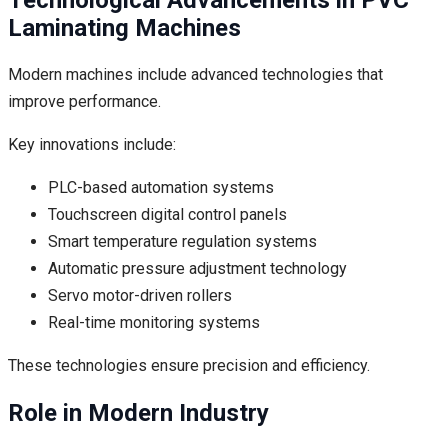
Laminating Machines
Modern machines include advanced technologies that
improve performance.
Key innovations include:
PLC-based automation systems
Touchscreen digital control panels
Smart temperature regulation systems
Automatic pressure adjustment technology
Servo motor-driven rollers
Real-time monitoring systems
These technologies ensure precision and efficiency.
Role in Modern Industry