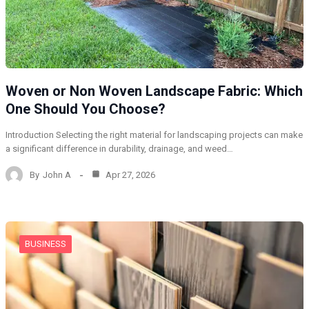
Woven or Non Woven Landscape Fabric: Which
One Should You Choose?
Introduction Selecting the right material for landscaping projects can make
a significant difference in durability, drainage, and weed…
By
John A
Apr 27, 2026
BUSINESS