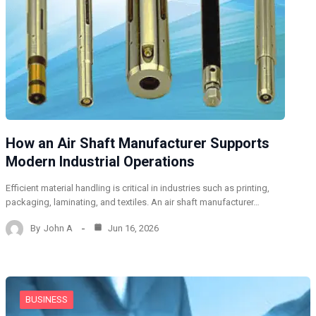
How an Air Shaft Manufacturer Supports
Modern Industrial Operations
Efficient material handling is critical in industries such as printing,
packaging, laminating, and textiles. An air shaft manufacturer…
By
John A
Jun 16, 2026
BUSINESS