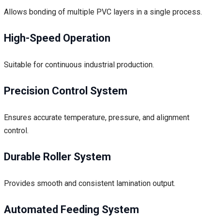
Allows bonding of multiple PVC layers in a single process.
High-Speed Operation
Suitable for continuous industrial production.
Precision Control System
Ensures accurate temperature, pressure, and alignment
control.
Durable Roller System
Provides smooth and consistent lamination output.
Automated Feeding System