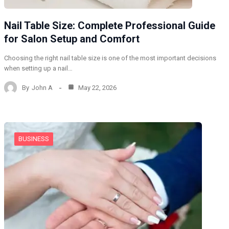
Nail Table Size: Complete Professional Guide
for Salon Setup and Comfort
Choosing the right nail table size is one of the most important decisions
when setting up a nail…
By
John A
May 22, 2026
BUSINESS