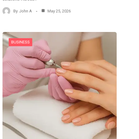
By
John A
May 25, 2026
BUSINESS