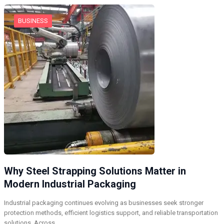
BUSINESS
Why Steel Strapping Solutions Matter in
Modern Industrial Packaging
Industrial packaging continues evolving as businesses seek stronger
protection methods, efficient logistics support, and reliable transportation
solutions. Across…