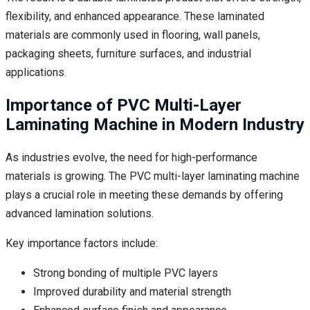
flexibility, and enhanced appearance. These laminated
materials are commonly used in flooring, wall panels,
packaging sheets, furniture surfaces, and industrial
applications.
Importance of PVC Multi-Layer
Laminating Machine in Modern Industry
As industries evolve, the need for high-performance
materials is growing. The PVC multi-layer laminating machine
plays a crucial role in meeting these demands by offering
advanced lamination solutions.
Key importance factors include:
Strong bonding of multiple PVC layers
Improved durability and material strength