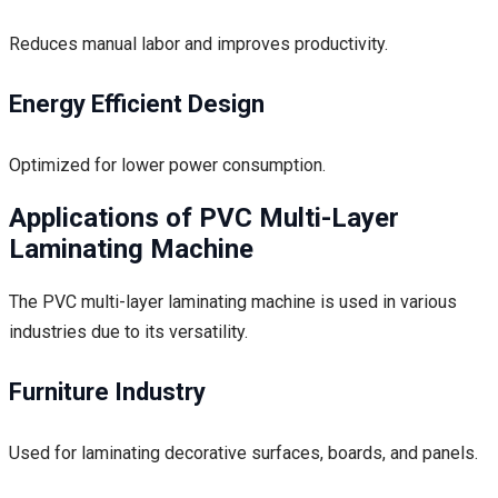
Reduces manual labor and improves productivity.
Energy Efficient Design
Optimized for lower power consumption.
Applications of PVC Multi-Layer
Laminating Machine
The PVC multi-layer laminating machine is used in various
industries due to its versatility.
Furniture Industry
Used for laminating decorative surfaces, boards, and panels.