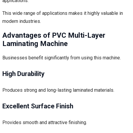
applications.
This wide range of applications makes it highly valuable in
modern industries.
Advantages of PVC Multi-Layer
Laminating Machine
Businesses benefit significantly from using this machine.
High Durability
Produces strong and long-lasting laminated materials.
Excellent Surface Finish
Provides smooth and attractive finishing.