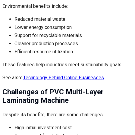
Environmental benefits include:
Reduced material waste
Lower energy consumption
Support for recyclable materials
Cleaner production processes
Efficient resource utilization
These features help industries meet sustainability goals.
See also:
Technology Behind Online Businesses
Challenges of PVC Multi-Layer
Laminating Machine
Despite its benefits, there are some challenges:
High initial investment cost