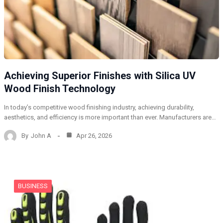
Achieving Superior Finishes with Silica UV
Wood Finish Technology
In today’s competitive wood finishing industry, achieving durability,
aesthetics, and efficiency is more important than ever. Manufacturers are…
By
John A
Apr 26, 2026
BUSINESS