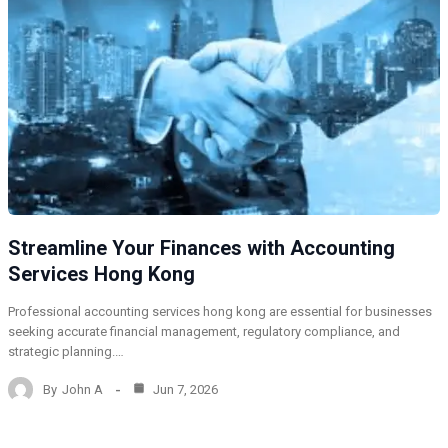
Streamline Your Finances with Accounting
Services Hong Kong
Professional accounting services hong kong are essential for businesses
seeking accurate financial management, regulatory compliance, and
strategic planning.…
By
John A
Jun 7, 2026