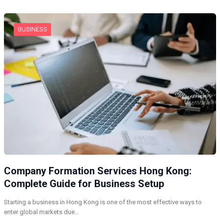
BUSINESS
Company Formation Services Hong Kong:
Complete Guide for Business Setup
Starting a business in Hong Kong is one of the most effective ways to
enter global markets due…