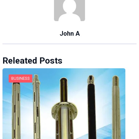
John A
Releated Posts
BUSINESS