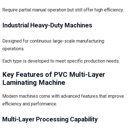
Require partial manual operation but still offer high efficiency.
Industrial Heavy-Duty Machines
Designed for continuous large-scale manufacturing
operations.
Each type is developed to meet specific production needs.
Key Features of PVC Multi-Layer
Laminating Machine
Modern machines come with advanced features that improve
efficiency and performance.
Multi-Layer Processing Capability