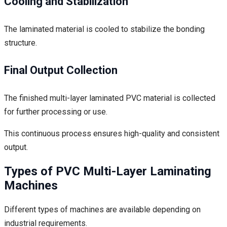
Cooling and Stabilization
The laminated material is cooled to stabilize the bonding
structure.
Final Output Collection
The finished multi-layer laminated PVC material is collected
for further processing or use.
This continuous process ensures high-quality and consistent
output.
Types of PVC Multi-Layer Laminating
Machines
Different types of machines are available depending on
industrial requirements.