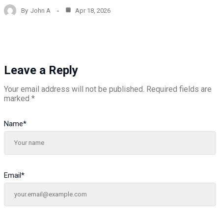
By
John A
Apr 18, 2026
Leave a Reply
Your email address will not be published.
Required fields are
marked
*
Name
*
Email
*