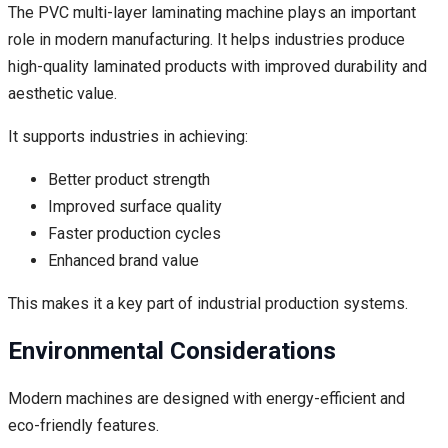
The PVC multi-layer laminating machine plays an important
role in modern manufacturing. It helps industries produce
high-quality laminated products with improved durability and
aesthetic value.
It supports industries in achieving:
Better product strength
Improved surface quality
Faster production cycles
Enhanced brand value
This makes it a key part of industrial production systems.
Environmental Considerations
Modern machines are designed with energy-efficient and
eco-friendly features.