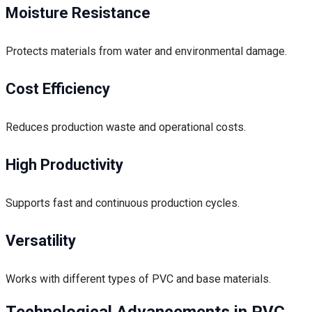
Moisture Resistance
Protects materials from water and environmental damage.
Cost Efficiency
Reduces production waste and operational costs.
High Productivity
Supports fast and continuous production cycles.
Versatility
Works with different types of PVC and base materials.
Technological Advancements in PVC