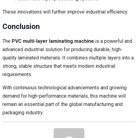
These innovations will further improve industrial efficiency.
Conclusion
The
PVC multi-layer laminating machine
is a powerful and
advanced industrial solution for producing durable, high-
quality laminated materials. It combines multiple layers into a
strong, stable structure that meets modern industrial
requirements.
With continuous technological advancements and growing
demand for high-performance materials, this machine will
remain an essential part of the global manufacturing and
packaging industry.