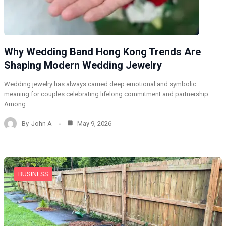
Why Wedding Band Hong Kong Trends Are
Shaping Modern Wedding Jewelry
Wedding jewelry has always carried deep emotional and symbolic
meaning for couples celebrating lifelong commitment and partnership.
Among…
By
John A
May 9, 2026
BUSINESS