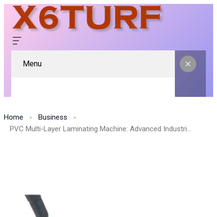
Menu
Home
Business
PVC Multi-Layer Laminating Machine: Advanced Industrial Solution for Durable and High-Quality Lamination