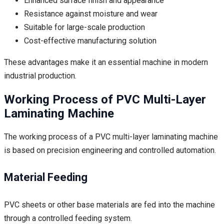
Enhanced surface finish and appearance
Resistance against moisture and wear
Suitable for large-scale production
Cost-effective manufacturing solution
These advantages make it an essential machine in modern
industrial production.
Working Process of PVC Multi-Layer
Laminating Machine
The working process of a PVC multi-layer laminating machine
is based on precision engineering and controlled automation.
Material Feeding
PVC sheets or other base materials are fed into the machine
through a controlled feeding system.