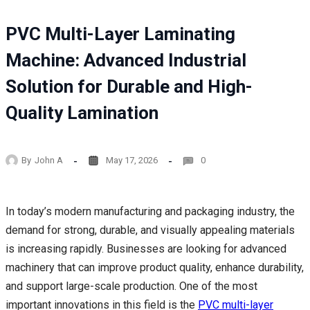
PVC Multi-Layer Laminating
Machine: Advanced Industrial
Solution for Durable and High-
Quality Lamination
By
John A
May 17, 2026
0
In today’s modern manufacturing and packaging industry, the
demand for strong, durable, and visually appealing materials
is increasing rapidly. Businesses are looking for advanced
machinery that can improve product quality, enhance durability,
and support large-scale production. One of the most
important innovations in this field is the
PVC multi-layer