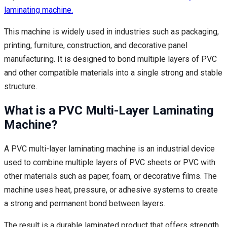
laminating machine.
This machine is widely used in industries such as packaging,
printing, furniture, construction, and decorative panel
manufacturing. It is designed to bond multiple layers of PVC
and other compatible materials into a single strong and stable
structure.
What is a PVC Multi-Layer Laminating
Machine?
A PVC multi-layer laminating machine is an industrial device
used to combine multiple layers of PVC sheets or PVC with
other materials such as paper, foam, or decorative films. The
machine uses heat, pressure, or adhesive systems to create
a strong and permanent bond between layers.
The result is a durable laminated product that offers strength,