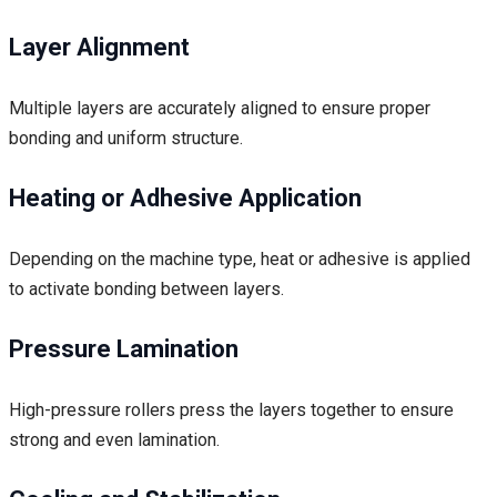
Layer Alignment
Multiple layers are accurately aligned to ensure proper
bonding and uniform structure.
Heating or Adhesive Application
Depending on the machine type, heat or adhesive is applied
to activate bonding between layers.
Pressure Lamination
High-pressure rollers press the layers together to ensure
strong and even lamination.