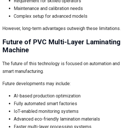
Requirement for skilled operators
Maintenance and calibration needs
Complex setup for advanced models
However, long-term advantages outweigh these limitations.
Future of PVC Multi-Layer Laminating
Machine
The future of this technology is focused on automation and
smart manufacturing.
Future developments may include:
AI-based production optimization
Fully automated smart factories
IoT-enabled monitoring systems
Advanced eco-friendly lamination materials
Faster multi-layer processing systems