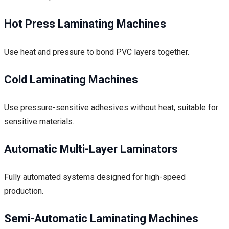
Hot Press Laminating Machines
Use heat and pressure to bond PVC layers together.
Cold Laminating Machines
Use pressure-sensitive adhesives without heat, suitable for
sensitive materials.
Automatic Multi-Layer Laminators
Fully automated systems designed for high-speed
production.
Semi-Automatic Laminating Machines