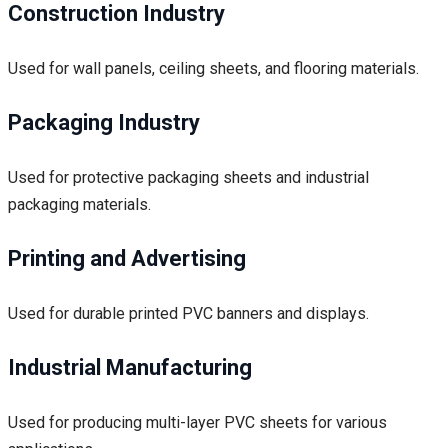
Construction Industry
Used for wall panels, ceiling sheets, and flooring materials.
Packaging Industry
Used for protective packaging sheets and industrial
packaging materials.
Printing and Advertising
Used for durable printed PVC banners and displays.
Industrial Manufacturing
Used for producing multi-layer PVC sheets for various